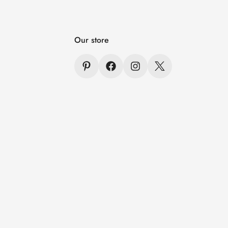
Our store