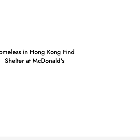
omeless in Hong Kong Find
Shelter at McDonald's