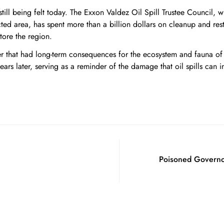
still being felt today. The Exxon Valdez Oil Spill Trustee Council,
ted area, has spent more than a billion dollars on cleanup and res
tore the region.
ter that had long-term consequences for the ecosystem and fauna of
years later, serving as a reminder of the damage that oil spills can in
Poisoned Governor