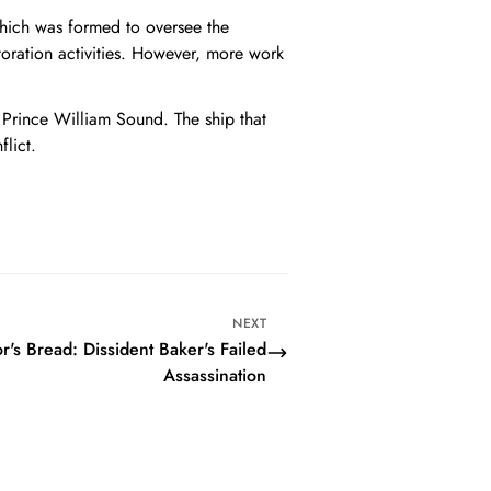
 which was formed to oversee the
toration activities. However, more work
 Prince William Sound. The ship that
flict.
NEXT
's Bread: Dissident Baker's Failed
Assassination