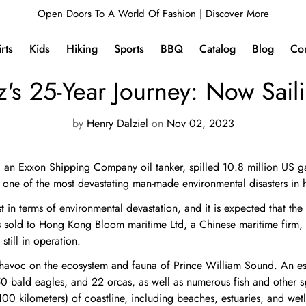
Open Doors To A World Of Fashion |
Discover More
irts
Kids
Hiking
Sports
BBQ
Catalog
Blog
Con
NEWS
's 25-Year Journey: Now Sail
by
Henry Dalziel
on
Nov 02, 2023
n Exxon Shipping Company oil tanker, spilled 10.8 million US gall
one of the most devastating man-made environmental disasters in h
t in terms of environmental devastation, and it is expected that the 
s sold to Hong Kong Bloom maritime Ltd, a Chinese maritime fir
still in operation.
d havoc on the ecosystem and fauna of Prince William Sound. An 
 bald eagles, and 22 orcas, as well as numerous fish and other spec
00 kilometers) of coastline, including beaches, estuaries, and wet