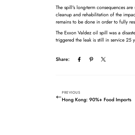
The spill's long-term consequences are 
cleanup and rehabilitation of the impac
remains to be done in order to fully res
The Exxon Valdez oil spill was a disas
triggered the leak is still in service 25 
Share:
PREVIOUS
Hong Kong: 90%+ Food Imports