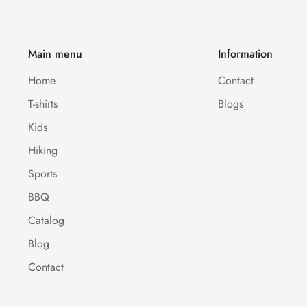
Main menu
Information
Home
Contact
T-shirts
Blogs
Kids
Hiking
Sports
BBQ
Catalog
Blog
Contact