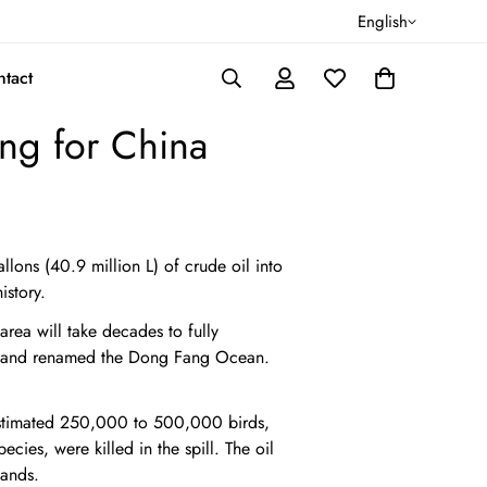
English
tact
ing for China
ons (40.9 million L) of crude oil into
istory.
area will take decades to fully
m, and renamed the Dong Fang Ocean.
estimated 250,000 to 500,000 birds,
ies, were killed in the spill. The oil
lands.