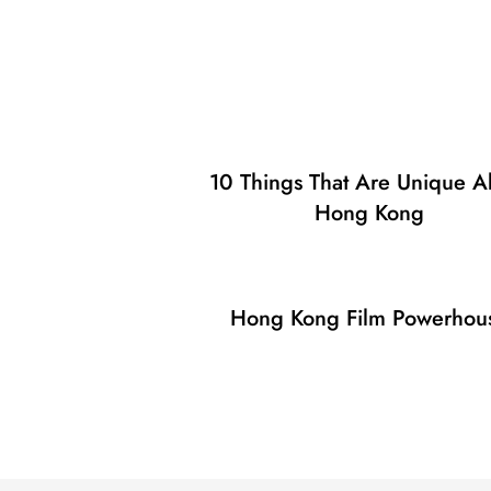
10 Things That Are Unique A
Hong Kong
Hong Kong Film Powerhou