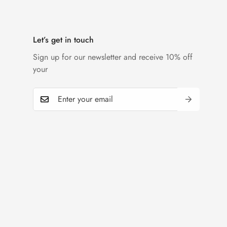
Let’s get in touch
Sign up for our newsletter and receive 10% off
your