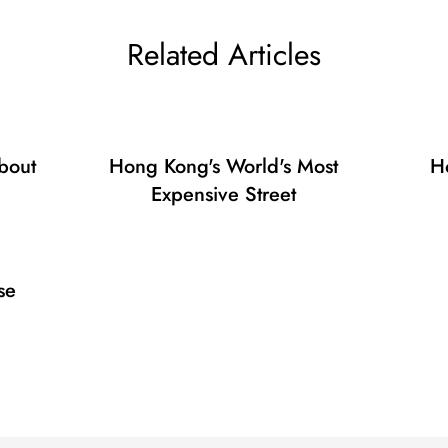
Confirm your age
Related Articles
Are you 18 years old or older?
No, I'm not
Yes, I am
bout
Hong Kong's World's Most
H
Expensive Street
se