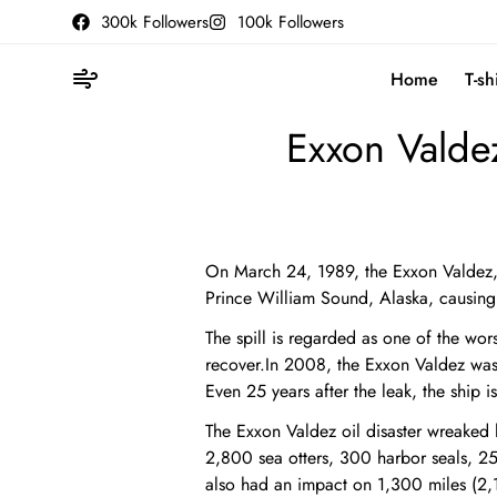
300k Followers
100k Followers
Home
T-sh
Exxon Valdez
On March 24, 1989, the Exxon Valdez, a
Prince William Sound, Alaska, causing 
The spill is regarded as one of the wors
recover.In 2008, the Exxon Valdez wa
Even 25 years after the leak, the ship is 
The Exxon Valdez oil disaster wreake
2,800 sea otters, 300 harbor seals, 250
also had an impact on 1,300 miles (2,1