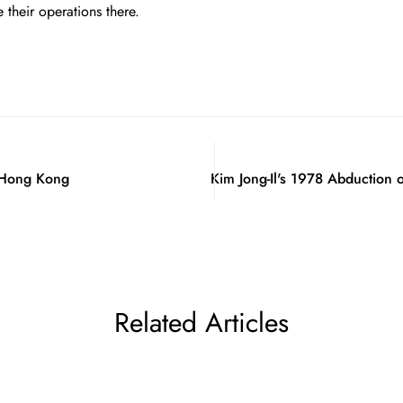
their operations there.
f Hong Kong
Kim Jong-Il's 1978 Abduction 
Related Articles
Confirm your age
Are you 18 years old or older?