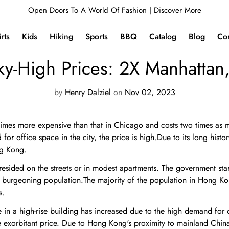
Open Doors To A World Of Fashion |
Discover More
irts
Kids
Hiking
Sports
BBQ
Catalog
Blog
Con
NEWS
y-High Prices: 2X Manhattan
by
Henry Dalziel
on
Nov 02, 2023
imes more expensive than that in Chicago and costs two times as m
or office space in the city, the price is high.Due to its long histo
ng Kong.
resided on the streets or in modest apartments. The government start
burgeoning population.The majority of the population in Hong Kong
s.
e in a high-rise building has increased due to the high demand for
he exorbitant price. Due to Hong Kong's proximity to mainland China