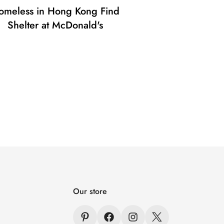
omeless in Hong Kong Find
Shelter at McDonald's
Our store