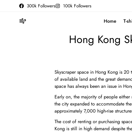
300k Followers
100k Followers
Home
T-sh
Hong Kong Sk
Skyscraper space in Hong Kong is 20 t
of available land and the great demand f
space has always been an issue in Ho
Early on, the majority of people either 
the city expanded to accommodate the 
approximately 7,000 high-rise structure
The cost of renting or purchasing spac
Kong is still in high demand despite t