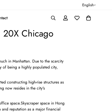
English
tact
, 20X Chicago
uch in Manhattan. Due to the scarcity
ry of being a highly populated city,
ed constructing high-rise structures as
 now resides in the city's
 office space.Skyscraper space in Hong
 and reputation as a major financial