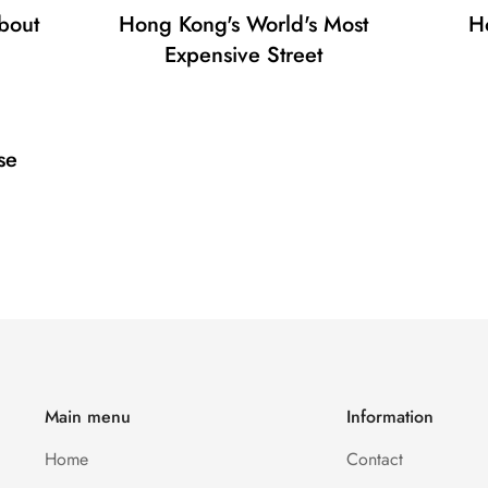
bout
Hong Kong's World's Most
H
No, I'm not
Yes, I am
Expensive Street
se
Main menu
Information
Home
Contact