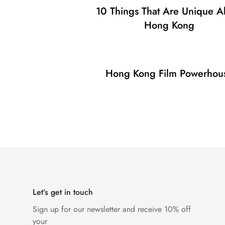
10 Things That Are Unique A
Hong Kong
Hong Kong Film Powerhou
Let’s get in touch
Sign up for our newsletter and receive 10% off
your