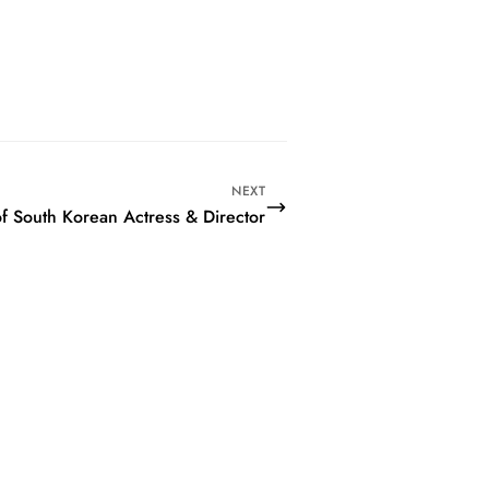
NEXT
of South Korean Actress & Director