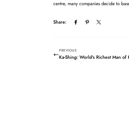
centre, many companies decide to base 
Share:
PREVIOUS
Ka-Shing: World's Richest Man o