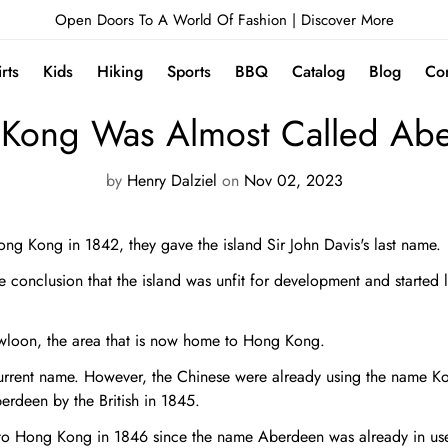
Open Doors To A World Of Fashion |
Discover More
irts
Kids
Hiking
Sports
BBQ
Catalog
Blog
Con
NEWS
Kong Was Almost Called Ab
by
Henry Dalziel
on
Nov 02, 2023
Hong Kong in 1842, they gave the island Sir John Davis's last name.
e conclusion that the island was unfit for development and started 
wloon, the area that is now home to Hong Kong.
current name. However, the Chinese were already using the name K
rdeen by the British in 1845.
to Hong Kong in 1846 since the name Aberdeen was already in use b