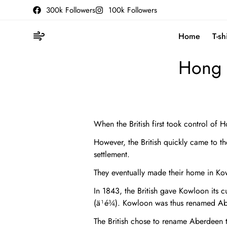
300k Followers
100k Followers
Home
T-sh
Hong 
When the British first took control of 
However, the British quickly came to th
settlement.
They eventually made their home in Ko
In 1843, the British gave Kowloon its 
(ä¹é¾). Kowloon was thus renamed Abe
The British chose to rename Aberdeen 