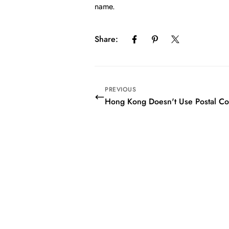
name.
Share:
PREVIOUS
Hong Kong Doesn't Use Postal C