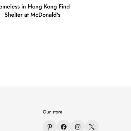
omeless in Hong Kong Find
Shelter at McDonald's
Our store