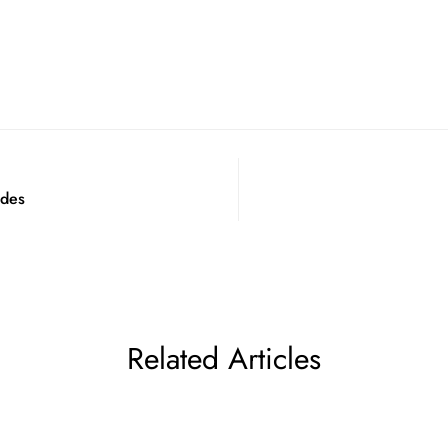
odes
Related Articles
Confirm your age
Are you 18 years old or older?