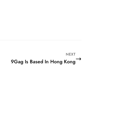
NEXT
9Gag Is Based In Hong Kong