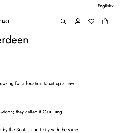
English
tact
erdeen
looking for a location to set up a new
owloon; they called it Gau Lung
y the Scottish port city with the same