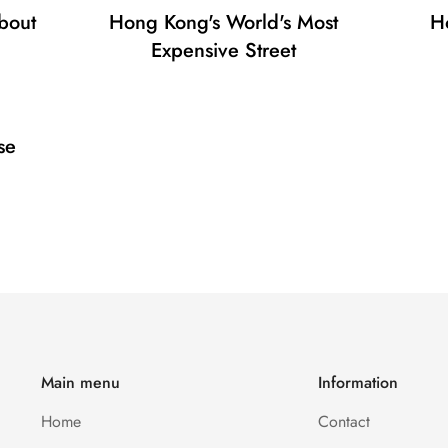
bout
Hong Kong's World's Most
H
No, I'm not
Yes, I am
Expensive Street
se
Main menu
Information
Home
Contact