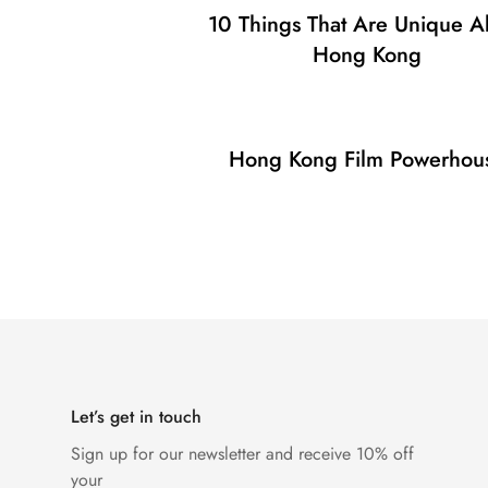
10 Things That Are Unique A
Hong Kong
Hong Kong Film Powerhou
Let’s get in touch
Sign up for our newsletter and receive 10% off
your