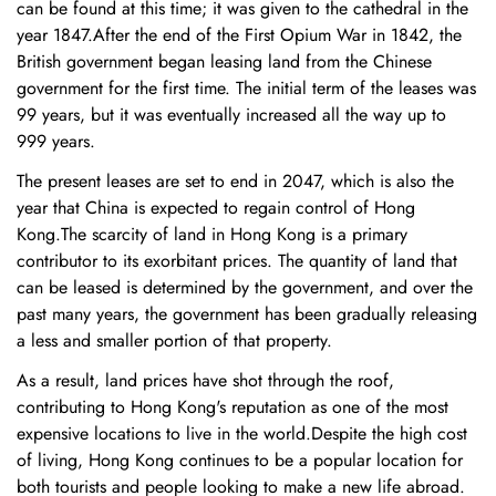
can be found at this time; it was given to the cathedral in the
year 1847.After the end of the First Opium War in 1842, the
British government began leasing land from the Chinese
government for the first time. The initial term of the leases was
99 years, but it was eventually increased all the way up to
999 years.
The present leases are set to end in 2047, which is also the
year that China is expected to regain control of Hong
Kong.The scarcity of land in Hong Kong is a primary
contributor to its exorbitant prices. The quantity of land that
can be leased is determined by the government, and over the
past many years, the government has been gradually releasing
a less and smaller portion of that property.
As a result, land prices have shot through the roof,
contributing to Hong Kong's reputation as one of the most
expensive locations to live in the world.Despite the high cost
of living, Hong Kong continues to be a popular location for
both tourists and people looking to make a new life abroad.