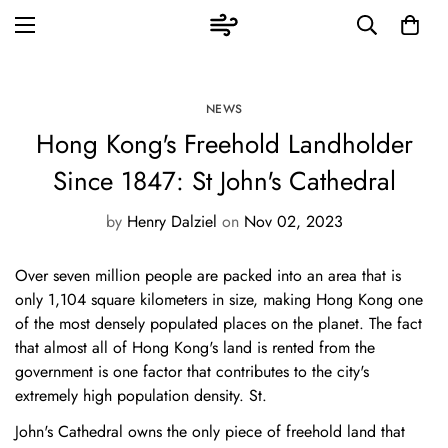
NEWS
Hong Kong's Freehold Landholder
Since 1847: St John's Cathedral
by
Henry Dalziel
on
Nov 02, 2023
Over seven million people are packed into an area that is
only 1,104 square kilometers in size, making Hong Kong one
of the most densely populated places on the planet. The fact
that almost all of Hong Kong's land is rented from the
government is one factor that contributes to the city's
extremely high population density. St.
John's Cathedral owns the only piece of freehold land that