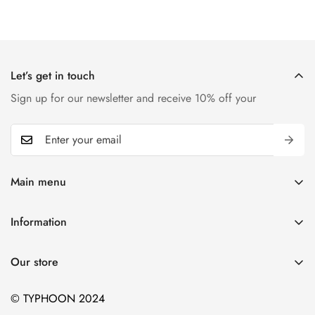
Let’s get in touch
Sign up for our newsletter and receive 10% off your
Main menu
Home
Information
T-shirts
Contact
Kids
Our store
Blogs
Hiking
© TYPHOON 2024
Sports