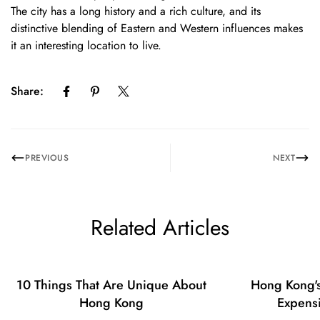
Confirm your age
The city has a long history and a rich culture, and its
distinctive blending of Eastern and Western influences makes
Are you 18 years old or older?
it an interesting location to live.
No, I'm not
Yes, I am
Share:
PREVIOUS
NEXT
Related Articles
10 Things That Are Unique About
Hong Kong's
Hong Kong
Expensi