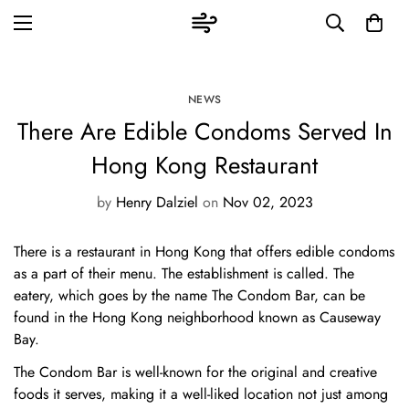
NEWS
There Are Edible Condoms Served In
Hong Kong Restaurant
by
Henry Dalziel
on
Nov 02, 2023
There is a restaurant in Hong Kong that offers edible condoms
as a part of their menu. The establishment is called. The
eatery, which goes by the name The Condom Bar, can be
found in the Hong Kong neighborhood known as Causeway
Bay.
The Condom Bar is well-known for the original and creative
foods it serves, making it a well-liked location not just among