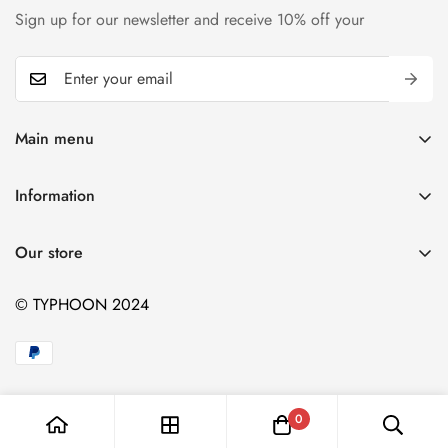
Sign up for our newsletter and receive 10% off your
Main menu
Home
Information
T-shirts
Contact
Kids
Our store
Blogs
Hiking
© TYPHOON 2024
Sports
BBQ
Catalog
Blog
0
Contact