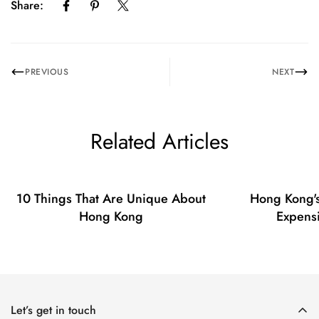
Share:
No, I'm not
Yes, I am
PREVIOUS
NEXT
Related Articles
10 Things That Are Unique About
Hong Kong's
Hong Kong
Expensi
Let’s get in touch