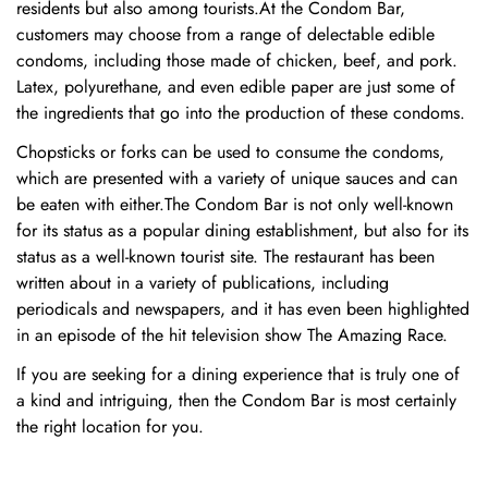
residents but also among tourists.At the Condom Bar,
customers may choose from a range of delectable edible
condoms, including those made of chicken, beef, and pork.
Latex, polyurethane, and even edible paper are just some of
the ingredients that go into the production of these condoms.
Chopsticks or forks can be used to consume the condoms,
which are presented with a variety of unique sauces and can
be eaten with either.The Condom Bar is not only well-known
for its status as a popular dining establishment, but also for its
status as a well-known tourist site. The restaurant has been
written about in a variety of publications, including
periodicals and newspapers, and it has even been highlighted
in an episode of the hit television show The Amazing Race.
If you are seeking for a dining experience that is truly one of
a kind and intriguing, then the Condom Bar is most certainly
Confirm your age
the right location for you.
Are you 18 years old or older?