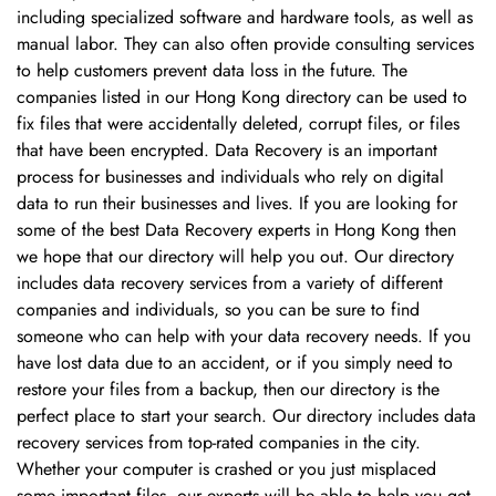
including specialized software and hardware tools, as well as
manual labor. They can also often provide consulting services
to help customers prevent data loss in the future. The
companies listed in our Hong Kong directory can be used to
fix files that were accidentally deleted, corrupt files, or files
that have been encrypted. Data Recovery is an important
process for businesses and individuals who rely on digital
data to run their businesses and lives. If you are looking for
some of the best Data Recovery experts in Hong Kong then
we hope that our directory will help you out. Our directory
includes data recovery services from a variety of different
Confirm your age
companies and individuals, so you can be sure to find
someone who can help with your data recovery needs. If you
have lost data due to an accident, or if you simply need to
Are you 18 years old or older?
restore your files from a backup, then our directory is the
perfect place to start your search. Our directory includes data
No, I'm not
Yes, I am
recovery services from top-rated companies in the city.
Whether your computer is crashed or you just misplaced
some important files, our experts will be able to help you get