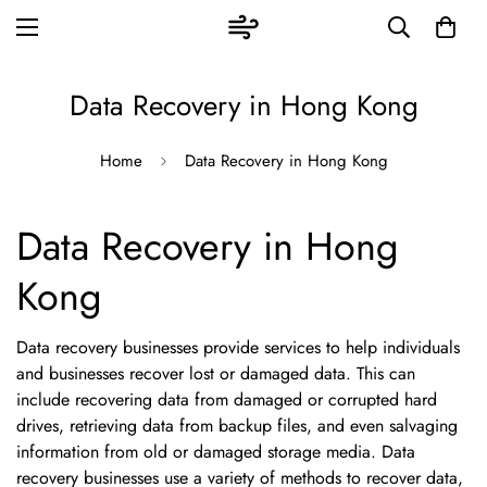
Data Recovery in Hong Kong
Home
Data Recovery in Hong Kong
Data Recovery in Hong
Kong
Data recovery businesses provide services to help individuals
and businesses recover lost or damaged data. This can
include recovering data from damaged or corrupted hard
drives, retrieving data from backup files, and even salvaging
information from old or damaged storage media. Data
recovery businesses use a variety of methods to recover data,