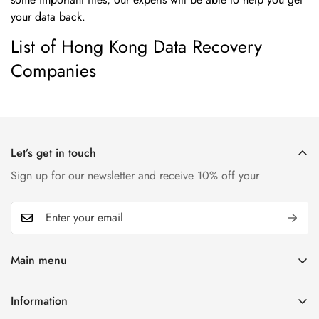
your data back.
List of Hong Kong Data Recovery
Companies
Let’s get in touch
Sign up for our newsletter and receive 10% off your
Main menu
Home
Information
T-shirts