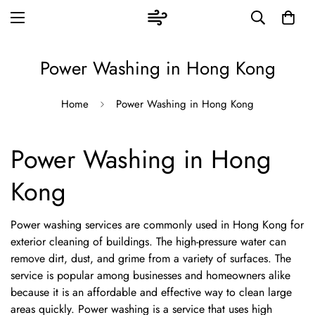
Power Washing in Hong Kong
Home
Power Washing in Hong Kong
Power Washing in Hong
Kong
Power washing services are commonly used in Hong Kong for
exterior cleaning of buildings. The high-pressure water can
remove dirt, dust, and grime from a variety of surfaces. The
service is popular among businesses and homeowners alike
because it is an affordable and effective way to clean large
areas quickly. Power washing is a service that uses high