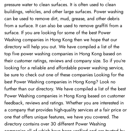
pressure water to clean surfaces. It is often used to clean
buildings, vehicles, and other large surfaces. Power washing
can be used to remove dirt, mud, grease, and other debris
from a surface. It can also be used to remove graffiti from a
surface. If you are looking for some of the best Power
Washing companies in Hong Kong then we hope that our
directory will help you out. We have compiled a list of the
top five power washing companies in Hong Kong based on
their customer ratings, reviews and company size. So if you’re
looking for a reliable and affordable power washing service,
be sure to check out one of these companies Looking for the
best Power Washing companies in Hong Kong? Look no
further than our directory. We have compiled a list of the best
Power Washing companies in Hong Kong based on customer
feedback, reviews and ratings. Whether you are interested in
a company that provides high-quality services at a fair price or
one that offers unique features, we have you covered. The
directory contains over 30 different Power Washing
Confirm your age
companies all of which have been verified and are trusted by