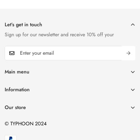
Let’s get in touch
Sign up for our newsletter and receive 10% off your
Main menu
Home
Information
T-shirts
Contact
Kids
Our store
Blogs
Hiking
© TYPHOON 2024
Sports
BBQ