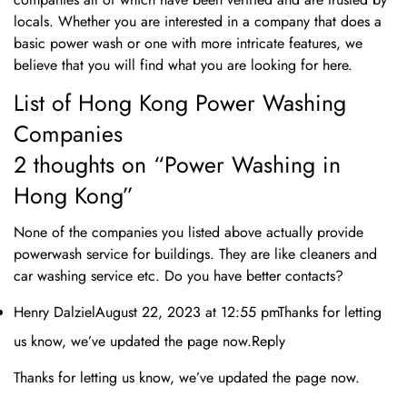
locals. Whether you are interested in a company that does a
Are you 18 years old or older?
basic power wash or one with more intricate features, we
believe that you will find what you are looking for here.
No, I'm not
Yes, I am
List of Hong Kong Power Washing
Companies
2 thoughts on “Power Washing in
Hong Kong”
None of the companies you listed above actually provide
powerwash service for buildings. They are like cleaners and
car washing service etc. Do you have better contacts?
Henry DalzielAugust 22, 2023 at 12:55 pmThanks for letting
us know, we’ve updated the page now.Reply
Thanks for letting us know, we’ve updated the page now.