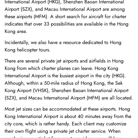
International Airport (HKG), Shenzhen Baoan International
Airport (SZX), and Macau International Airport are among
these airports (MFM). A short search for aircraft for charter
indicates that over 33 possibilities are available in the Hong
Kong area.
Incidentally, we also have a resource dedicated to Hong
Kong helicopter tours.
There are several private jet airports and airfields in Hong
Kong from which charter planes can leave. Hong Kong
International Airport is the busiest airport in the city (HKG).
Although, within a 50-mile radius of Hong Kong, the Sek
Kong Airport (VHSK), Shenzhen Baoan International Airport
(SZX), and Macau International Airport (MFM) are all located.
Most jet sizes can be accommodated at these airports. Hong
Kong International Airport is about 40 minutes away from the
city core, which is rather handy. Each client may customize
their own flight using a private jet charter service. When