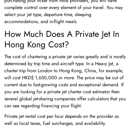
purchasing your ticket from most providers, you will have
complete control over every element of your travel. You may
select your jet type, departure time, sleeping
accommodations, and in-flight meals.
How Much Does A Private Jet In
Hong Kong Cost?
The cost of chartering a private jet varies greatly and is mostly
determined by trip time and aircraft type. In a Heavy Jet, a
charter trip from London to Hong Kong, China, for example,
will cost HKD$ 1,650,000 or more. The price may be out of
current due to fast-growing costs and exceptional demand. If
you are looking for a private jet charter cost estimator then
several global jet-sharing companies offer calculators that you
can see regarding financing your flight.
Private jet rental cost per hour depends on the provider as
well as local taxes, fuel surcharges, and availability.