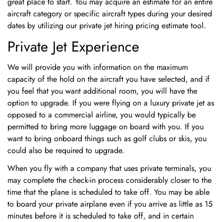
great place to start. You may acquire an estimate for an entire
aircraft category or specific aircraft types during your desired
No, I'm not
Yes, I am
dates by utilizing our private jet hiring pricing estimate tool.
Private Jet Experience
We will provide you with information on the maximum
capacity of the hold on the aircraft you have selected, and if
you feel that you want additional room, you will have the
option to upgrade. If you were flying on a luxury private jet as
opposed to a commercial airline, you would typically be
permitted to bring more luggage on board with you. If you
want to bring onboard things such as golf clubs or skis, you
could also be required to upgrade.
When you fly with a company that uses private terminals, you
may complete the check-in process considerably closer to the
time that the plane is scheduled to take off. You may be able
to board your private airplane even if you arrive as little as 15
minutes before it is scheduled to take off, and in certain