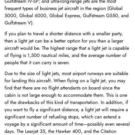
Gulfstream IV-SP; and ultra-long-range jets are the most
frequent types of business jet aircraft in the region (Global
5000, Global 6000, Global Express, Gulfstream G550, and
Gulfstream V).
If you plan to travel a shorter distance with a smaller party,
then a light jet can be a better option for you than a larger
aircraft would be. The highest range that a light jet is capable
of flying is 1,500 nautical miles, and the average number of
people that it can carry is seven.
Due to the size of light jets, most airport runways are suitable
for landing this aircraft. When flying on a light jet, you may
find that there are no flight attendants on board since the
cabin is not large enough to accommodate them. This is one
of the drawbacks of this kind of transportation. In addition, if
you want to fly a significant distance, a light jet will require a
significant number of refueling stops, which can extend a
voyage by a significant amount of time—possibly even several
days. The Learjet 35, the Hawker 400, and the Citation