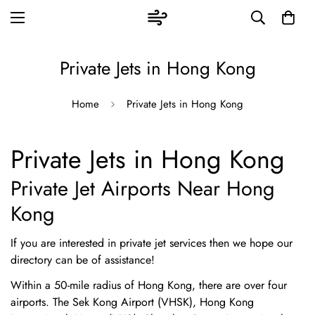
Private Jets in Hong Kong
Home
Private Jets in Hong Kong
Private Jets in Hong Kong
Private Jet Airports Near Hong
Kong
If you are interested in private jet services then we hope our
directory can be of assistance!
Within a 50-mile radius of Hong Kong, there are over four
airports. The Sek Kong Airport (VHSK), Hong Kong