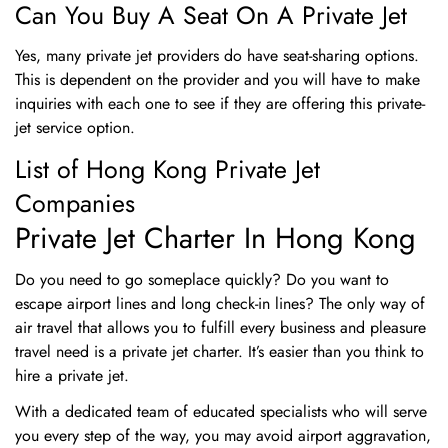
Can You Buy A Seat On A Private Jet
Yes, many private jet providers do have seat-sharing options.
This is dependent on the provider and you will have to make
inquiries with each one to see if they are offering this private-
jet service option.
List of Hong Kong Private Jet
Companies
Private Jet Charter In Hong Kong
Do you need to go someplace quickly? Do you want to
escape airport lines and long check-in lines? The only way of
air travel that allows you to fulfill every business and pleasure
travel need is a private jet charter. It’s easier than you think to
hire a private jet.
With a dedicated team of educated specialists who will serve
you every step of the way, you may avoid airport aggravation,