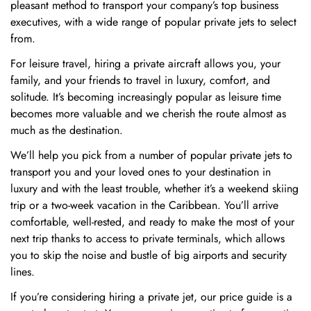
pleasant method to transport your company’s top business
executives, with a wide range of popular private jets to select
from.
For leisure travel, hiring a private aircraft allows you, your
family, and your friends to travel in luxury, comfort, and
solitude. It’s becoming increasingly popular as leisure time
becomes more valuable and we cherish the route almost as
much as the destination.
We’ll help you pick from a number of popular private jets to
transport you and your loved ones to your destination in
luxury and with the least trouble, whether it’s a weekend skiing
trip or a two-week vacation in the Caribbean. You’ll arrive
comfortable, well-rested, and ready to make the most of your
next trip thanks to access to private terminals, which allows
you to skip the noise and bustle of big airports and security
Confirm your age
lines.
If you’re considering hiring a private jet, our price guide is a
Are you 18 years old or older?