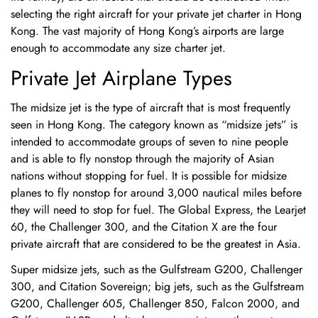
selecting the right aircraft for your private jet charter in Hong
Kong. The vast majority of Hong Kong’s airports are large
enough to accommodate any size charter jet.
Private Jet Airplane Types
The midsize jet is the type of aircraft that is most frequently
seen in Hong Kong. The category known as “midsize jets” is
intended to accommodate groups of seven to nine people
and is able to fly nonstop through the majority of Asian
nations without stopping for fuel. It is possible for midsize
planes to fly nonstop for around 3,000 nautical miles before
they will need to stop for fuel. The Global Express, the Learjet
60, the Challenger 300, and the Citation X are the four
private aircraft that are considered to be the greatest in Asia.
Super midsize jets, such as the Gulfstream G200, Challenger
300, and Citation Sovereign; big jets, such as the Gulfstream
G200, Challenger 605, Challenger 850, Falcon 2000, and