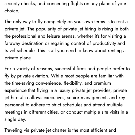
security checks, and connecting flights on any plane of your
choice.
The only way to fly completely on your own terms is to rent a
private jet. The popularity of private jet hiring is rising in both
the professional and leisure arenas, whether it’s for visiting a
faraway destination or regaining control of productivity and
travel schedule. This is all you need to know about renting a
private plane.
For a variety of reasons, successful firms and people prefer to
fly by private aviation. While most people are familiar with
the time-saving convenience, flexibility, and premium
experience that flying in a luxury private jet provides, private
jet hire also allows executives, senior management, and key
personnel to adhere to strict schedules and attend multiple
meetings in different cities, or conduct multiple site visits in a
single day.
Traveling via private jet charter is the most efficient and