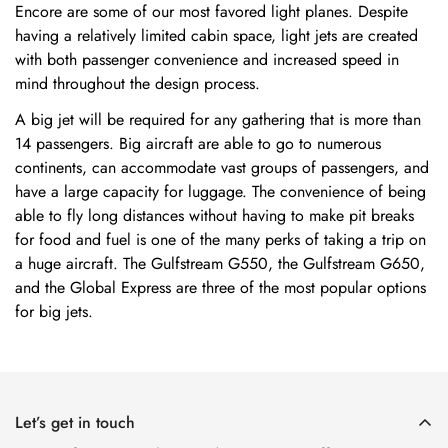
Encore are some of our most favored light planes. Despite
having a relatively limited cabin space, light jets are created
with both passenger convenience and increased speed in
mind throughout the design process.
A big jet will be required for any gathering that is more than
14 passengers. Big aircraft are able to go to numerous
continents, can accommodate vast groups of passengers, and
have a large capacity for luggage. The convenience of being
able to fly long distances without having to make pit breaks
for food and fuel is one of the many perks of taking a trip on
a huge aircraft. The Gulfstream G550, the Gulfstream G650,
and the Global Express are three of the most popular options
for big jets.
Let’s get in touch