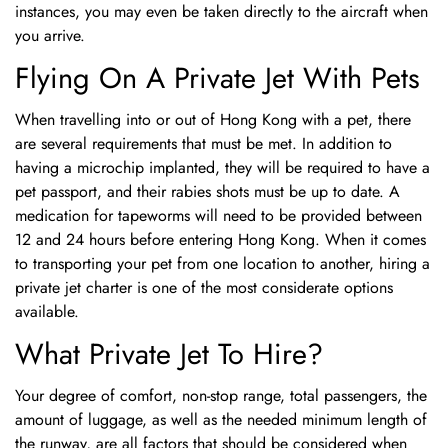
instances, you may even be taken directly to the aircraft when
you arrive.
Flying On A Private Jet With Pets
When travelling into or out of Hong Kong with a pet, there
are several requirements that must be met. In addition to
having a microchip implanted, they will be required to have a
pet passport, and their rabies shots must be up to date. A
medication for tapeworms will need to be provided between
12 and 24 hours before entering Hong Kong. When it comes
to transporting your pet from one location to another, hiring a
private jet charter is one of the most considerate options
available.
What Private Jet To Hire?
Your degree of comfort, non-stop range, total passengers, the
amount of luggage, as well as the needed minimum length of
the runway, are all factors that should be considered when