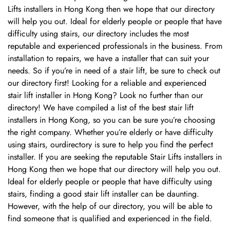
Lifts installers in Hong Kong then we hope that our directory
will help you out. Ideal for elderly people or people that have
difficulty using stairs, our directory includes the most
reputable and experienced professionals in the business. From
installation to repairs, we have a installer that can suit your
needs. So if you’re in need of a stair lift, be sure to check out
our directory first! Looking for a reliable and experienced
stair lift installer in Hong Kong? Look no further than our
directory! We have compiled a list of the best stair lift
installers in Hong Kong, so you can be sure you’re choosing
Confirm your age
the right company. Whether you’re elderly or have difficulty
using stairs, ourdirectory is sure to help you find the perfect
installer. If you are seeking the reputable Stair Lifts installers in
Are you 18 years old or older?
Hong Kong then we hope that our directory will help you out.
Ideal for elderly people or people that have difficulty using
No, I'm not
Yes, I am
stairs, finding a good stair lift installer can be daunting.
However, with the help of our directory, you will be able to
find someone that is qualified and experienced in the field.