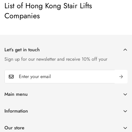
List of Hong Kong Stair Lifts
Companies
Let’s get in touch
Sign up for our newsletter and receive 10% off your
Main menu
Home
Information
T-shirts
Contact
Kids
Our store
Blogs