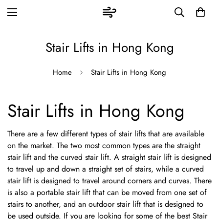
Stair Lifts in Hong Kong
Home
Stair Lifts in Hong Kong
Stair Lifts in Hong Kong
There are a few different types of stair lifts that are available
on the market. The two most common types are the straight
stair lift and the curved stair lift. A straight stair lift is designed
to travel up and down a straight set of stairs, while a curved
stair lift is designed to travel around corners and curves. There
is also a portable stair lift that can be moved from one set of
stairs to another, and an outdoor stair lift that is designed to
be used outside. If you are looking for some of the best Stair