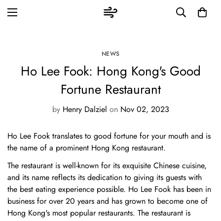
NEWS
Ho Lee Fook: Hong Kong's Good
Fortune Restaurant
by
Henry Dalziel
on
Nov 02, 2023
Ho Lee Fook translates to good fortune for your mouth and is
the name of a prominent Hong Kong restaurant.
The restaurant is well-known for its exquisite Chinese cuisine,
and its name reflects its dedication to giving its guests with
the best eating experience possible. Ho Lee Fook has been in
business for over 20 years and has grown to become one of
Hong Kong's most popular restaurants. The restaurant is