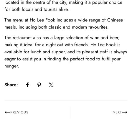
located in the centre of the city, making it a popular choice
for both locals and tourists alike.
The menu at Ho Lee Fook includes a wide range of Chinese
meals, including both classic and modern favourites.
The restaurant also has a large selection of wine and beer,
making it ideal for a night out with friends. Ho Lee Fook is
available for lunch and supper, and its pleasant staff is always
eager to assist you in finding the perfect food to fulfil your
hunger.
Share:
Confirm your age
Are you 18 years old or older?
PREVIOUS
NEXT
No, I'm not
Yes, I am