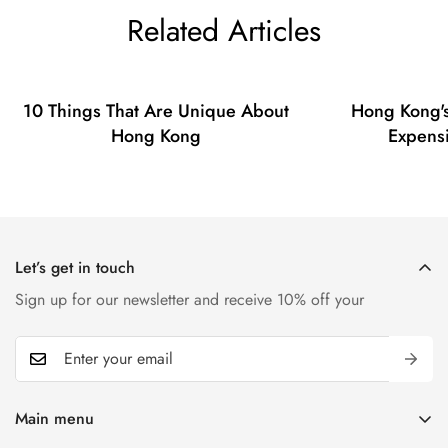
Related Articles
10 Things That Are Unique About
Hong Kong's
Hong Kong
Expensi
Let’s get in touch
Sign up for our newsletter and receive 10% off your
Main menu